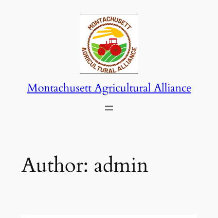
Skip
to
content
Montachusett Agricultural Alliance
Author:
admin