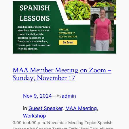
MAA Member Meeting on Zoom –
Sunday, November 17
Nov 9, 2024
—
admin
by
in
Guest Speaker
, 
MAA Meeting
, 
Workshop
3:00 to 4:00 p.m. November Meeting Topic: Spanish
Lesson with Spanish Teacher Emily West This will help