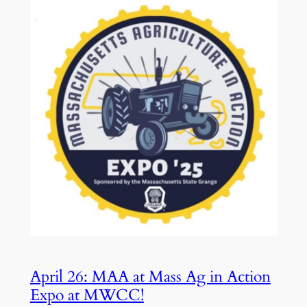
April 26: MAA at Mass Ag in Action
Expo at MWCC!