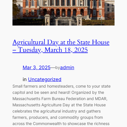
Agricultural Day at the State House
– Tuesday, March 18, 2025
Mar 3, 2025
—
admin
by
in
Uncategorized
Small farmers and homesteaders, come to your state
capitol and be seen and heard! Organized by the
Massachusetts Farm Bureau Federation and MDAR,
Massachusetts Agriculture Day at the State House
celebrates the agricultural industry and gathers
farmers, producers, and commodity groups from
across the Commonwealth to showcase the richness