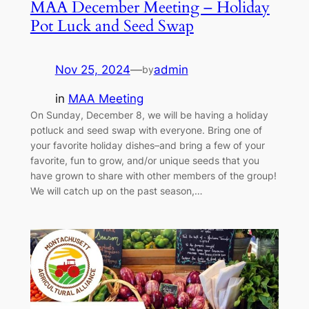
MAA December Meeting – Holiday
Pot Luck and Seed Swap
Nov 25, 2024
—
admin
by
in
MAA Meeting
On Sunday, December 8, we will be having a holiday
potluck and seed swap with everyone. Bring one of
your favorite holiday dishes–and bring a few of your
favorite, fun to grow, and/or unique seeds that you
have grown to share with other members of the group!
We will catch up on the past season,…