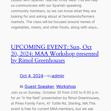
us communicate with our Spanish-speaking
community members, so we can know what they are
looking for and asking about at farmstands/farmers
markets. The class will be focused around names of
vegetables, meats, and other foods, along with ways…
UPCOMING EVENT: Sun, Oct
20, 2024: MAA Workshop presented
by Rimol Greenhouses
Oct 4, 2024
—
admin
by
in
Guest Speaker
, 
Workshop
Join us on Sunday, October 20 from 2:00 to 4:30 p.m.
for an “in the field” presentation by Rimol Greenhouses,
at Pineo Family Farm, 41 Tuttle Rd, Sterling, MA.This
event is free for current MAA members, but we ask