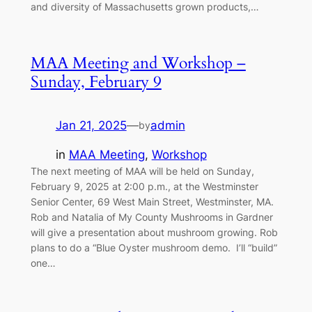
and diversity of Massachusetts grown products,…
MAA Meeting and Workshop –
Sunday, February 9
Jan 21, 2025
—
admin
by
in
MAA Meeting
, 
Workshop
The next meeting of MAA will be held on Sunday,
February 9, 2025 at 2:00 p.m., at the Westminster
Senior Center, 69 West Main Street, Westminster, MA.
Rob and Natalia of My County Mushrooms in Gardner
will give a presentation about mushroom growing. Rob
plans to do a “Blue Oyster mushroom demo. I’ll “build”
one…