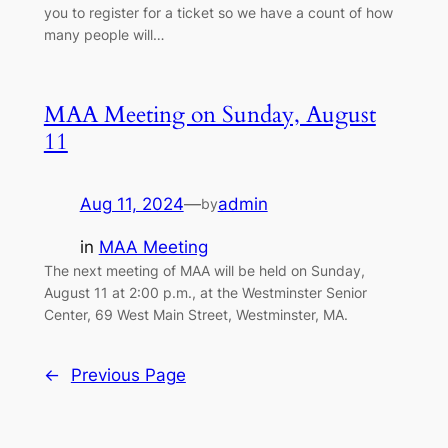
you to register for a ticket so we have a count of how
many people will…
MAA Meeting on Sunday, August
11
Aug 11, 2024
—
admin
by
in
MAA Meeting
The next meeting of MAA will be held on Sunday,
August 11 at 2:00 p.m., at the Westminster Senior
Center, 69 West Main Street, Westminster, MA.
←
Previous Page