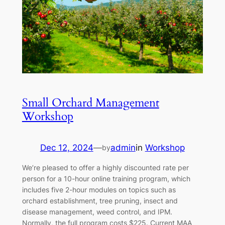
Small Orchard Management
Workshop
Dec 12, 2024
—
admin
in
Workshop
by
We’re pleased to offer a highly discounted rate per
person for a 10-hour online training program, which
includes five 2-hour modules on topics such as
orchard establishment, tree pruning, insect and
disease management, weed control, and IPM.
Normally, the full program costs $225. Current MAA