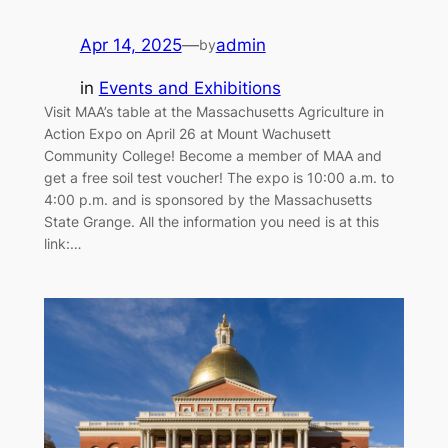
Apr 14, 2025
—
admin
by
in
Events and Exhibitions
Visit MAA’s table at the Massachusetts Agriculture in
Action Expo on April 26 at Mount Wachusett
Community College! Become a member of MAA and
get a free soil test voucher! The expo is 10:00 a.m. to
4:00 p.m. and is sponsored by the Massachusetts
State Grange. All the information you need is at this
link:…