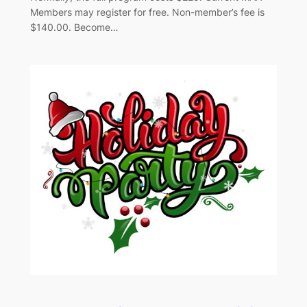
Members may register for free. Non-member’s fee is
$140.00. Become…