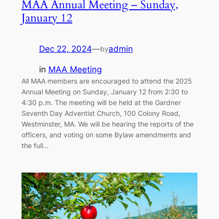
MAA Annual Meeting – Sunday,
January 12
Dec 22, 2024
—
admin
by
in
MAA Meeting
All MAA members are encouraged to attend the 2025
Annual Meeting on Sunday, January 12 from 2:30 to
4:30 p.m. The meeting will be held at the Gardner
Seventh Day Adventist Church, 100 Colony Road,
Westminster, MA. We will be hearing the reports of the
officers, and voting on some Bylaw amendments and
the full…