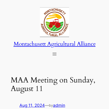
Skip
to
content
Montachusett Agricultural Alliance
MAA Meeting on Sunday,
August 11
Aug 11, 2024
—
admin
by