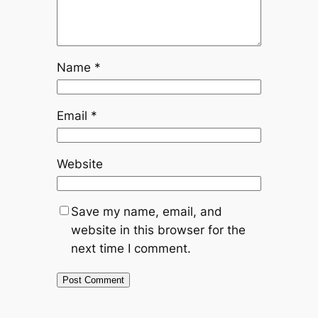
Name
*
Email
*
Website
Save my name, email, and
website in this browser for the
next time I comment.