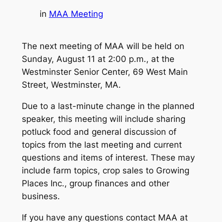
in
MAA Meeting
The next meeting of MAA will be held on
Sunday, August 11 at 2:00 p.m., at the
Westminster Senior Center, 69 West Main
Street, Westminster, MA.
Due to a last-minute change in the planned
speaker, this meeting will include sharing
potluck food and general discussion of
topics from the last meeting and current
questions and items of interest. These may
include farm topics, crop sales to Growing
Places Inc., group finances and other
business.
If you have any questions contact MAA at