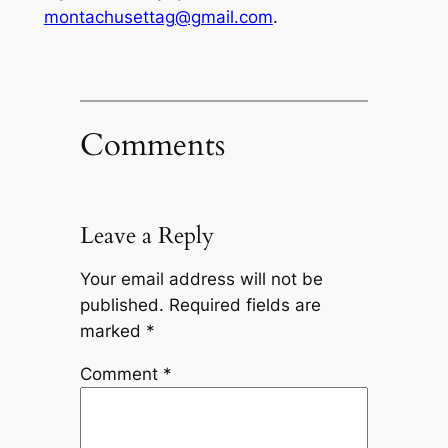
montachusettag@gmail.com
.
Comments
Leave a Reply
Your email address will not be
published.
Required fields are
marked
*
Comment
*