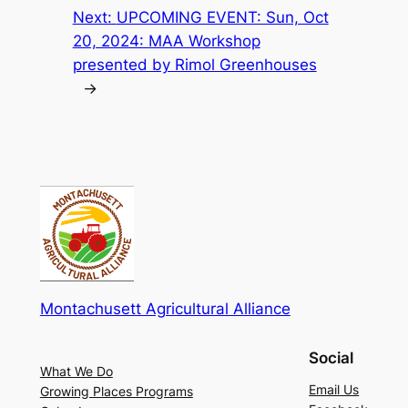
Next:
UPCOMING EVENT: Sun, Oct
20, 2024: MAA Workshop
presented by Rimol Greenhouses
→
Montachusett Agricultural Alliance
Social
What We Do
Email Us
Growing Places Programs