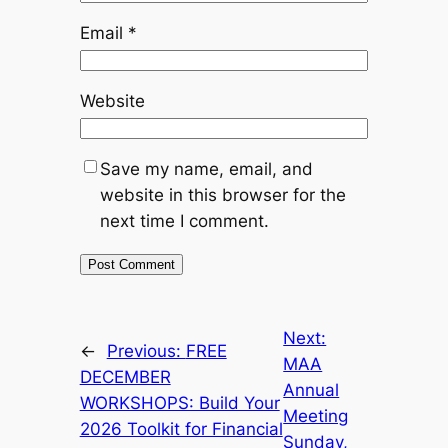
Email
*
Website
Save my name, email, and
website in this browser for the
next time I comment.
Next:
←
Previous:
FREE
MAA
DECEMBER
Annual
WORKSHOPS: Build Your
Meeting
2026 Toolkit for Financial
Sunday,