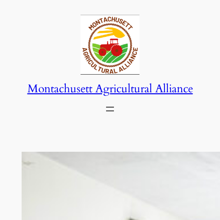
Skip
to
content
Montachusett Agricultural Alliance