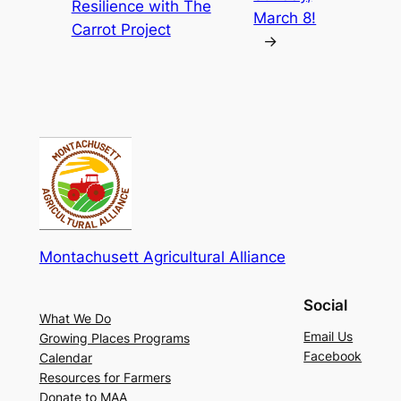
Resilience with The
March 8!
Carrot Project
→
Montachusett Agricultural Alliance
Social
What We Do
Email Us
Growing Places Programs
Facebook
Calendar
Resources for Farmers
Donate to MAA