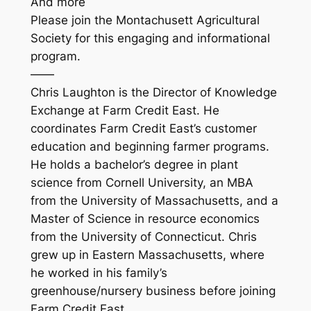
And more
Please join the Montachusett Agricultural
Society for this engaging and informational
program.
——
Chris Laughton is the Director of Knowledge
Exchange at Farm Credit East. He
coordinates Farm Credit East’s customer
education and beginning farmer programs.
He holds a bachelor’s degree in plant
science from Cornell University, an MBA
from the University of Massachusetts, and a
Master of Science in resource economics
from the University of Connecticut. Chris
grew up in Eastern Massachusetts, where
he worked in his family’s
greenhouse/nursery business before joining
Farm Credit East.