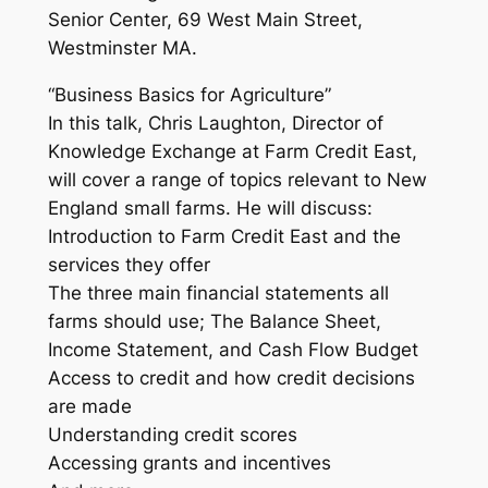
Senior Center, 69 West Main Street,
Westminster MA.
“Business Basics for Agriculture”
In this talk, Chris Laughton, Director of
Knowledge Exchange at Farm Credit East,
will cover a range of topics relevant to New
England small farms. He will discuss:
Introduction to Farm Credit East and the
services they offer
The three main financial statements all
farms should use; The Balance Sheet,
Income Statement, and Cash Flow Budget
Access to credit and how credit decisions
are made
Understanding credit scores
Accessing grants and incentives