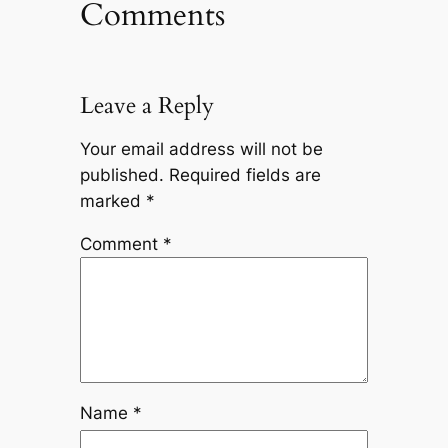
Comments
Leave a Reply
Your email address will not be
published.
Required fields are
marked
*
Comment
*
Name
*