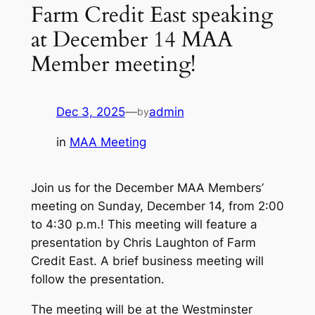
Farm Credit East speaking
at December 14 MAA
Member meeting!
Dec 3, 2025
—
admin
by
in
MAA Meeting
Join us for the December MAA Members’
meeting on Sunday, December 14, from 2:00
to 4:30 p.m.! This meeting will feature a
presentation by Chris Laughton of Farm
Credit East. A brief business meeting will
follow the presentation.
The meeting will be at the Westminster