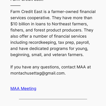
——–
Farm Credit East is a farmer-owned financial
services cooperative. They have more than
$10 billion in loans to Northeast farmers,
fishers, and forest product producers. They
also offer a number of financial services
including recordkeeping, tax prep, payroll,
and have dedicated programs for young,
beginning, small, and veteran farmers.
If you have any questions, contact MAA at
montachusettag@gmail.com.
MAA Meeting