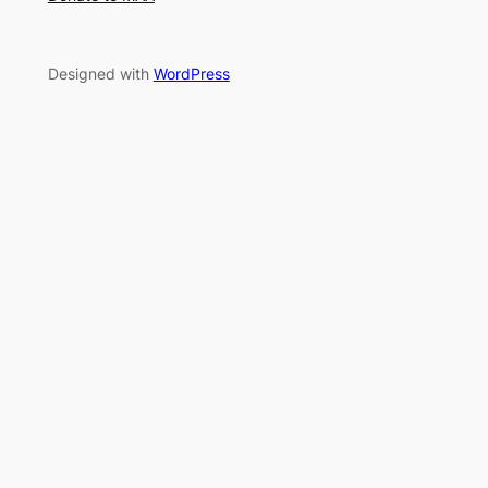
Designed with
WordPress