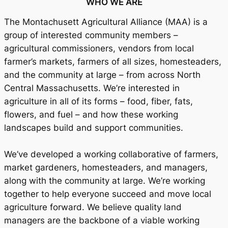
WHO WE ARE
The Montachusett Agricultural Alliance (MAA) is a
group of interested community members –
agricultural commissioners, vendors from local
farmer’s markets, farmers of all sizes, homesteaders,
and the community at large – from across North
Central Massachusetts. We’re interested in
agriculture in all of its forms – food, fiber, fats,
flowers, and fuel – and how these working
landscapes build and support communities.
We’ve developed a working collaborative of farmers,
market gardeners, homesteaders, and managers,
along with the community at large. We’re working
together to help everyone succeed and move local
agriculture forward. We believe quality land
managers are the backbone of a viable working