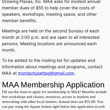
Growing Places, Inc. MAA asks for modest annual
member dues of $55 to help cover the costs of
speakers, workshops, meeting space, and other
member benefits.
Meetings are held on the second Sunday of each
month at 2:00 p.m. and are open to all interested
persons. Meeting locations are announced each
month.
To be added to the mailing list for updates and
information about meetings and programs, contact
MAA at
montachusettag@gmail.com
.