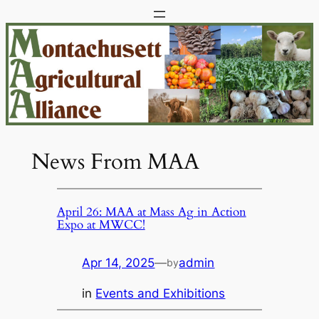
Skip
to
content
News From MAA
April 26: MAA at Mass Ag in Action
Expo at MWCC!
Apr 14, 2025
—
admin
by
in
Events and Exhibitions