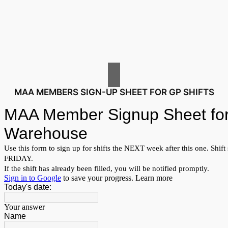
MAA MEMBERS SIGN-UP SHEET FOR GP SHIFTS