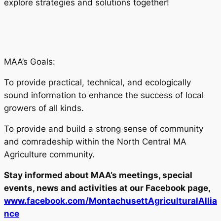
explore strategies and solutions together!
MAA’s Goals:
To provide practical, technical, and ecologically
sound information to enhance the success of local
growers of all kinds.
To provide and build a strong sense of community
and comradeship within the North Central MA
Agriculture community.
Stay informed about MAA’s meetings, special
events, news and activities at our Facebook page,
www.facebook.com/MontachusettAgriculturalAllia
nce