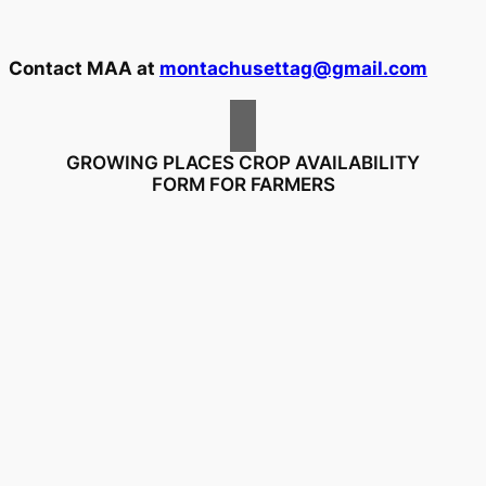
Contact MAA at
montachusettag@gmail.com
GROWING PLACES CROP AVAILABILITY
FORM FOR FARMERS