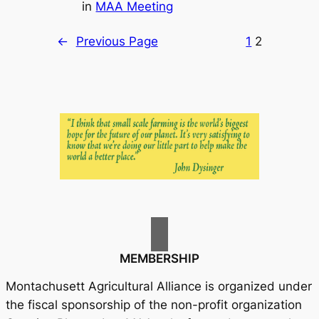
in
MAA Meeting
←
Previous Page
1
2
MEMBERSHIP
Montachusett Agricultural Alliance is organized under
the fiscal sponsorship of the non-profit organization