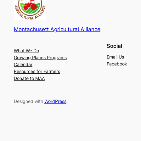
Montachusett Agricultural Alliance
Social
What We Do
Email Us
Growing Places Programs
Facebook
Calendar
Resources for Farmers
Donate to MAA
Designed with
WordPress