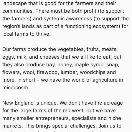
landscape that is good for the farmers and their
communities. There must be both profit (to support
the farmers) and systemic awareness (to support the
region’s lands as part of a functioning ecosystem) for
local farms to thrive.
Our farms produce the vegetables, fruits, meats,
eggs, milk, and cheeses that we all like to eat, but
they also produce hay, honey, maple syrup, soap,
flowers, wool, firewood, lumber, woodchips and
more. In short – we have the world of agriculture in
microcosm.
New England is unique. We don’t have the acreage
for the large farms of the midwest, but we have
many smaller entrepreneurs, specialists and niche
markets. This brings special challenges. Join us to