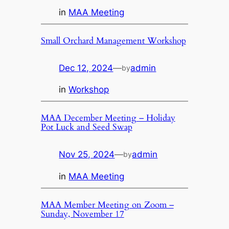
in
MAA Meeting
Small Orchard Management Workshop
Dec 12, 2024
—
admin
by
in
Workshop
MAA December Meeting – Holiday
Pot Luck and Seed Swap
Nov 25, 2024
—
admin
by
in
MAA Meeting
MAA Member Meeting on Zoom –
Sunday, November 17