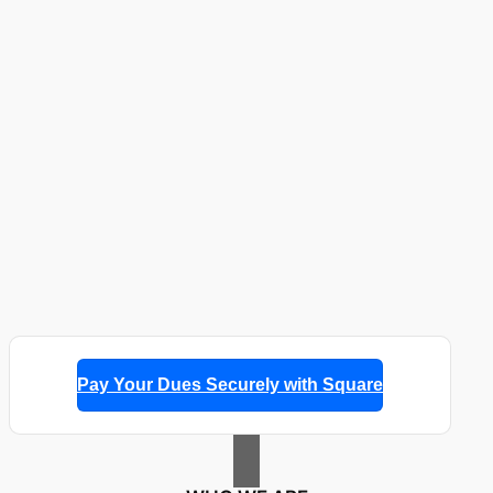
Pay Your Dues Securely with Square