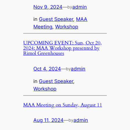
Nov 9, 2024
—
admin
by
in
Guest Speaker
, 
MAA
Meeting
, 
Workshop
UPCOMING EVENT: Sun, Oct 20,
2024: MAA Workshop presented by
Rimol Greenhouses
Oct 4, 2024
—
admin
by
in
Guest Speaker
, 
Workshop
MAA Meeting on Sunday, August 11
Aug 11, 2024
—
admin
by