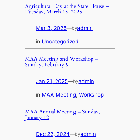
Agricultural Day at the State House –
Tuesday, March 18, 2025
Mar 3, 2025
—
admin
by
in
Uncategorized
MAA Meeting and Workshop –
Sunday, February 9
Jan 21, 2025
—
admin
by
in
MAA Meeting
, 
Workshop
MAA Annual Meeting – Sunday,
January 12
Dec 22, 2024
—
admin
by