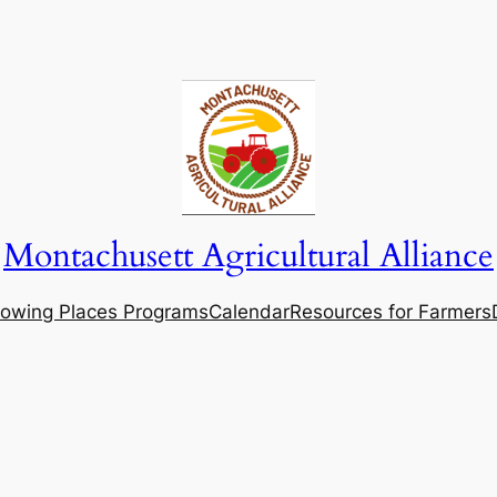
Montachusett Agricultural Alliance
owing Places Programs
Calendar
Resources for Farmers