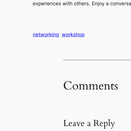
experiences with others. Enjoy a convers
networking
workshop
Comments
Leave a Reply