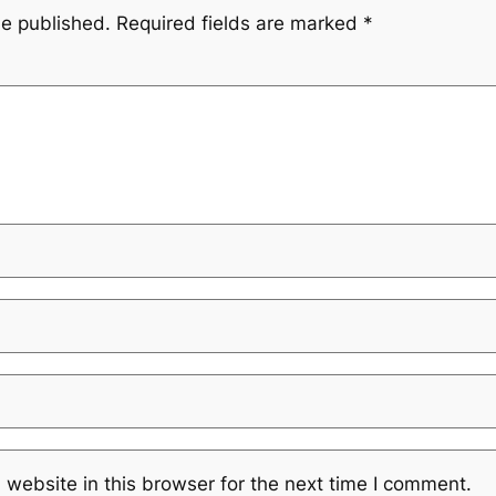
be published.
Required fields are marked
*
website in this browser for the next time I comment.