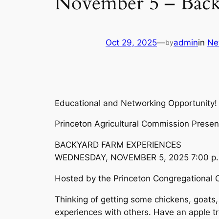
November 5 – Back
Oct 29, 2025
—
admin
in
Ne
by
Educational and Networking Opportunity!
Princeton Agricultural Commission Presen
BACKYARD FARM EXPERIENCES
WEDNESDAY, NOVEMBER 5, 2025 7:00 p.
Hosted by the Princeton Congregational 
Thinking of getting some chickens, goats
experiences with others. Have an apple t