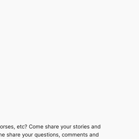
horses, etc? Come share your stories and
Come share your questions, comments and