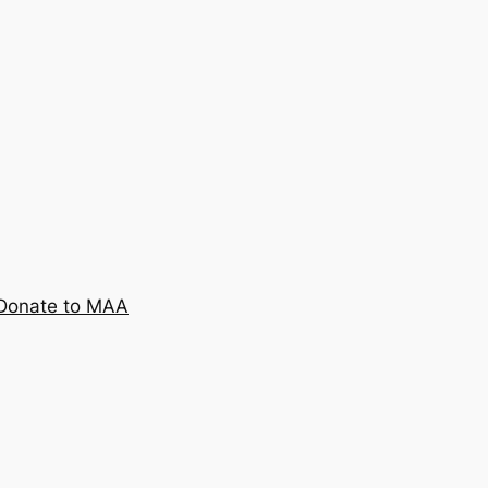
Donate to MAA