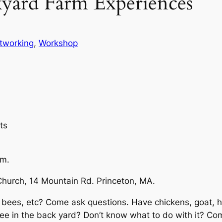
yard Farm Experiences
tworking
, 
Workshop
ts
m.
Church, 14 Mountain Rd. Princeton, MA.
, bees, etc? Come ask questions. Have chickens, goat, 
ree in the back yard? Don’t know what to do with it? 