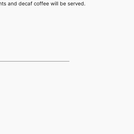
ts and decaf coffee will be served.