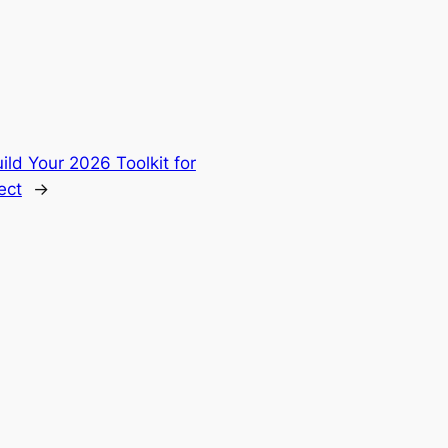
 Your 2026 Toolkit for
ect
→