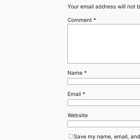
Your email address will not 
Comment
*
Name
*
Email
*
Website
Save my name, email, and 