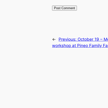
←
Previous:
October 19 – M
workshop at Pineo Family F