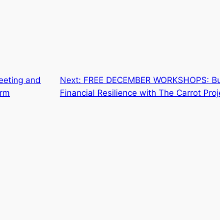
eeting and
Next:
FREE DECEMBER WORKSHOPS: Build
arm
Financial Resilience with The Carrot Proj