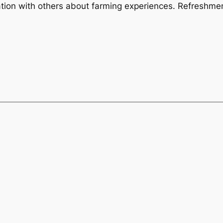
ation with others about farming experiences. Refreshmen