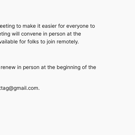
eting to make it easier for everyone to
ing will convene in person at the
ilable for folks to join remotely.
renew in person at the beginning of the
ettag@gmail.com.