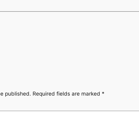
be published.
Required fields are marked
*