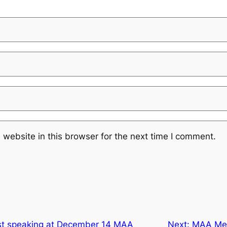
website in this browser for the next time I comment.
st speaking at December 14 MAA
Next:
MAA Mee