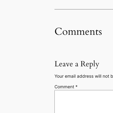
Comments
Leave a Reply
Your email address will not 
Comment
*