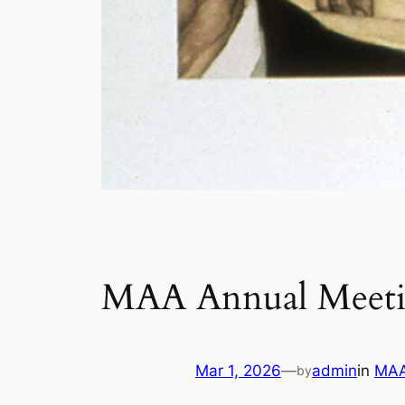
MAA Annual Meetin
Mar 1, 2026
—
admin
in
MAA
by