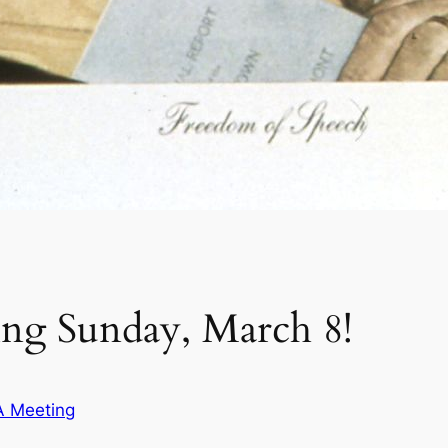
g Sunday, March 8!
 Meeting