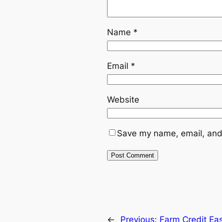
Name
*
Email
*
Website
Save my name, email, and 
←
Previous:
Farm Credit Ea