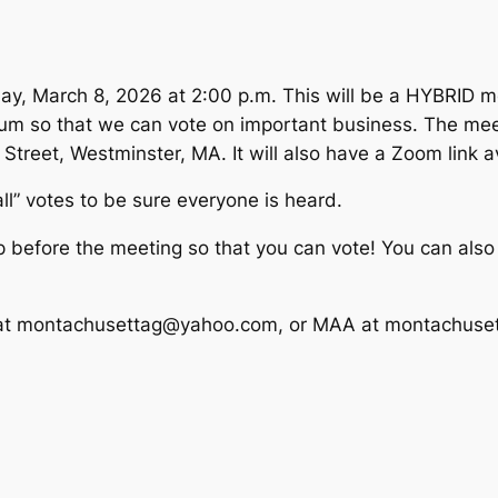
ay, March 8, 2026 at 2:00 p.m. This will be a HYBRID me
rum so that we can vote on important business. The meet
reet, Westminster, MA. It will also have a Zoom link ava
call” votes to be sure everyone is heard.
before the meeting so that you can vote! You can also 
sa at montachusettag@yahoo.com, or MAA at montachus