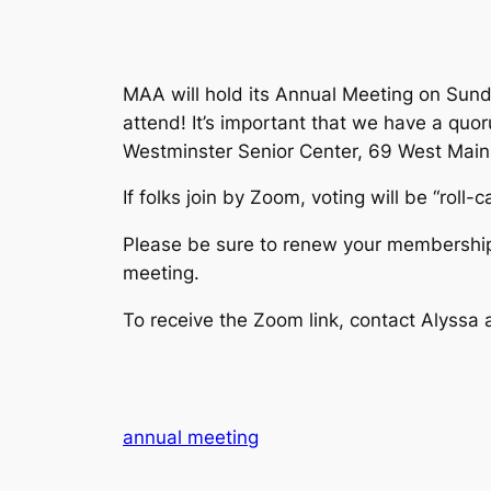
MAA will hold its Annual Meeting on Sund
attend! It’s important that we have a quo
Westminster Senior Center, 69 West Main St
If folks join by Zoom, voting will be “roll-
Please be sure to renew your membership 
meeting.
To receive the Zoom link, contact Alys
annual meeting