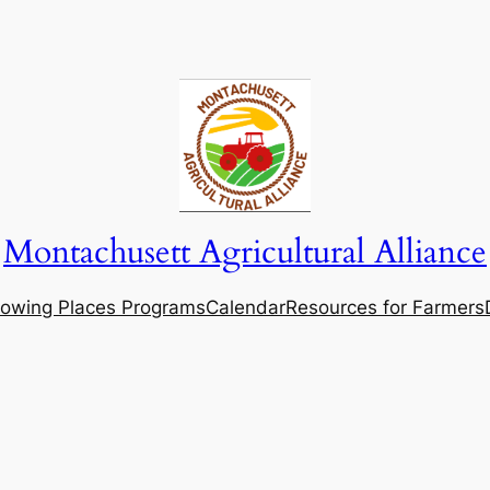
Montachusett Agricultural Alliance
owing Places Programs
Calendar
Resources for Farmers