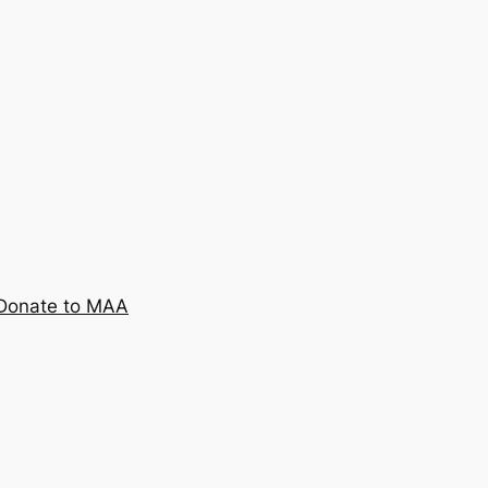
Donate to MAA