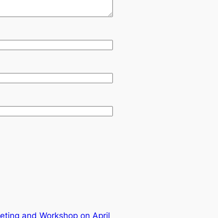
ting and Workshop on April